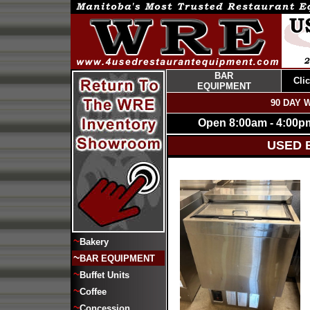
BAR
Cli
EQUIPMENT
90 DAY 
Open 8:00am - 4:00p
USED 
~
Bakery
~
BAR EQUIPMENT
~
Buffet Units
~
Coffee
~
Concession