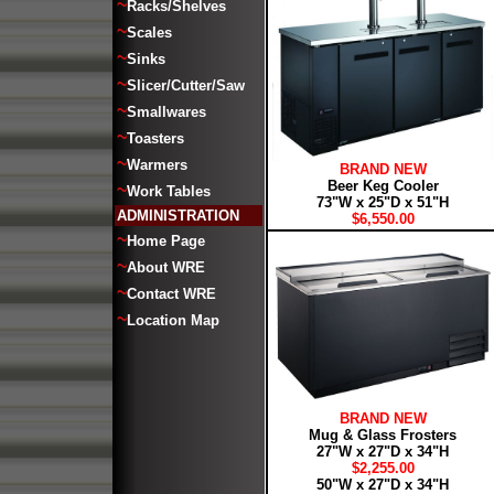
~
Racks/Shelves
~
Scales
~
Sinks
~
Slicer/Cutter/Saw
~
Smallwares
~
Toasters
~
Warmers
BRAND NEW
Beer Keg Cooler
~
Work Tables
73"W x 25"D x 51"H
ADMINISTRATION
$6,550.00
~
Home Page
~
About WRE
~
Contact WRE
~
Location Map
BRAND NEW
Mug & Glass Frosters
27"W x 27"D x 34"H
$2,255.00
50"W x 27"D x 34"H