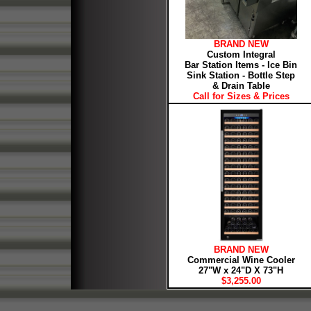
BRAND NEW
Custom Integral
Bar Station Items - Ice Bin
Sink Station - Bottle Step
& Drain Table
Call for Sizes & Prices
BRAND NEW
Commercial Wine Cooler
27"W x 24"D X 73"H
$3,255.00