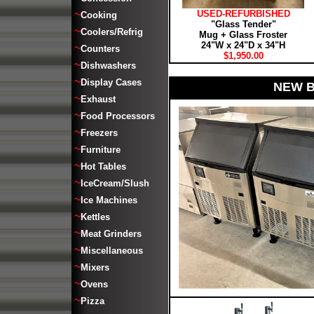
~
USED-REFURBISHED
Cooking
"Glass Tender"
~
Coolers/Refrig
Mug + Glass Froster
24"W x 24"D x 34"H
~
Counters
$1,950.00
~
Dishwashers
~
Display Cases
NEW B
~
Exhaust
~
Food Processors
~
Freezers
~
Furniture
~
Hot Tables
~
IceCream/Slush
~
Ice Machines
~
Kettles
~
Meat Grinders
~
Miscellaneous
~
Mixers
~
Ovens
~
Pizza