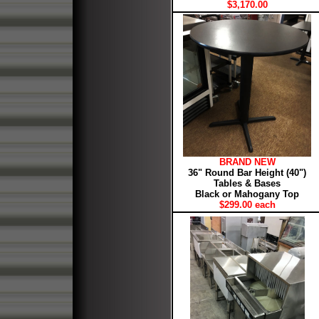
$3,170.00
BRAND NEW
36" Round Bar Height (40")
Tables & Bases
Black or Mahogany Top
$299.00 each