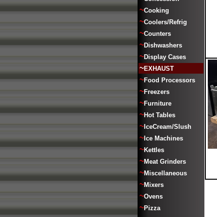
~
Cooking
~
Coolers/Refrig
~
Counters
~
Dishwashers
~
Display Cases
~
EXHAUST
~
Food Processors
~
Freezers
~
Furniture
~
Hot Tables
~
IceCream/Slush
~
Ice Machines
~
Kettles
~
Meat Grinders
~
Miscellaneous
~
Mixers
~
Ovens
~
Pizza