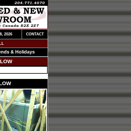
8, 2026
CONTACT
LL
ends & Holidays
ELOW
ELOW