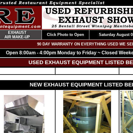
EXHAUST
Click Photo to Open
Saturday August 0
AIR MAKE-UP
90 DAY WARRANTY ON EVERYTHING USED WE SE
Open 8:00am - 4:00pm Monday to Friday ~ Closed Week
USED EXHAUST EQUIPMENT LISTED B
NEW EXHAUST EQUIPMENT LISTED B