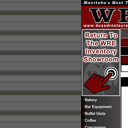
~
Bakery
~
Bar Equipment
~
Buffet Units
~
Coffee
~
Concession