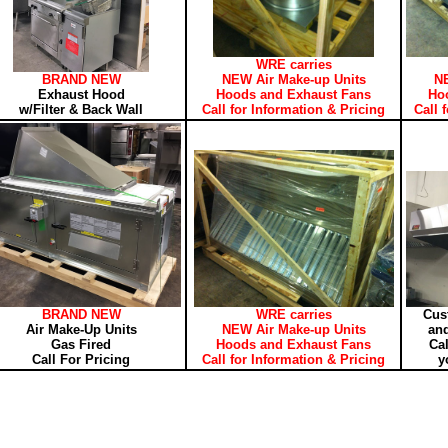
WRE carries
BRAND NEW
NEW Air Make-up Units
NE
Exhaust Hood
Hoods and Exhaust Fans
Ho
w/Filter & Back Wall
Call for Information & Pricing
Call 
BRAND NEW
WRE carries
Cus
Air Make-Up Units
NEW Air Make-up Units
and
Gas Fired
Hoods and Exhaust Fans
Cal
Call For Pricing
Call for Information & Pricing
y