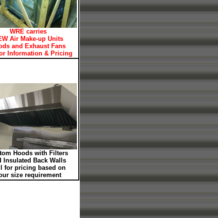
WRE carries
W Air Make-up Units
ods and Exhaust Fans
for Information & Pricing
tom Hoods with Filters
 Insulated Back Walls
l for pricing based on
our size requirement