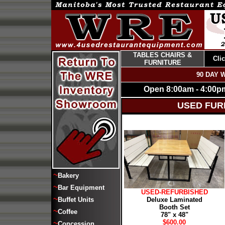
TABLES CHAIRS &
Cli
FURNITURE
90 DAY 
Open 8:00am - 4:00p
USED FUR
~
Bakery
~
Bar Equipment
USED-REFURBISHED
~
Buffet Units
Deluxe Laminated
Booth Set
~
Coffee
78" x 48"
$600.00
~
Concession