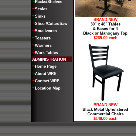
~
Racks/Shelves
~
Scales
~
Sinks
BRAND NEW
~
Slicer/Cutter/Saw
30" x 48" Tables
& Bases for 4
~
Smallwares
Black or Mahogany Top
~
$269.00 each
Toasters
~
Warmers
~
Work Tables
ADMINISTRATION
~
Home Page
~
About WRE
~
Contact WRE
~
Location Map
BRAND NEW
Black Metal Upholstered
Commercial Chairs
$149.00 each