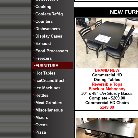
~
Cooking
NEW FURN
~
Coolers/Refrig
~
Counters
~
Dishwashers
~
Display Cases
~
Exhaust
~
Food Processors
~
Freezers
~
FURNITURE
BRAND NEW
~
Hot Tables
Commercial HD
Dining Tables
~
IceCream/Slush
Reversible Tops
~
Ice Machines
Black or Mahogany
30" x 48" c/w Sturdy Bases
~
Kettles
Complete - $269.00
~
Meat Grinders
Commercial HD Chairs
$149.00
~
Miscellaneous
~
Mixers
~
Ovens
~
Pizza