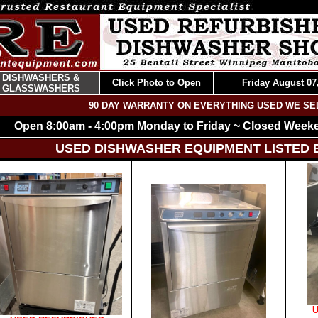
DISHWASHERS &
Click Photo to Open
Friday August 07
GLASSWASHERS
90 DAY WARRANTY ON EVERYTHING USED WE SE
Open 8:00am - 4:00pm Monday to Friday ~ Closed Week
USED DISHWASHER EQUIPMENT LISTED