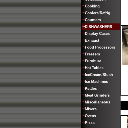
~
Cooking
~
Coolers/Refrig
~
Counters
~
DISHWASHERS
~
Display Cases
~
Exhaust
~
Food Processors
~
Freezers
~
Furniture
~
Hot Tables
~
IceCream/Slush
~
Ice Machines
~
Kettles
~
Meat Grinders
~
Miscellaneous
~
Mixers
~
Ovens
~
Pizza