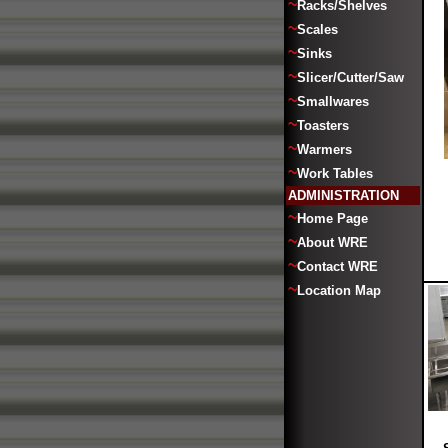
~
Racks/Shelves
~
Scales
~
Sinks
~
Slicer/Cutter/Saw
~
Smallwares
~
Toasters
~
Warmers
~
Work Tables
ADMINISTRATION
~
Home Page
~
About WRE
~
Contact WRE
~
Location Map