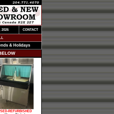
, 2026
CONTACT
LL
ends & Holidays
 BELOW
USED-REFURBISHED