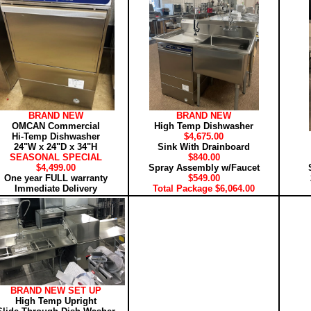
BRAND NEW
BRAND NEW
OMCAN Commercial
High Temp Dishwasher
Hi-Temp Dishwasher
$4,675.00
24"W x 24"D x 34"H
Sink With Drainboard
SEASONAL SPECIAL
$840.00
$4,499.00
Spray Assembly w/Faucet
One year FULL warranty
$549.00
Immediate Delivery
Total Package $6,064.00
BRAND NEW SET UP
High Temp Upright