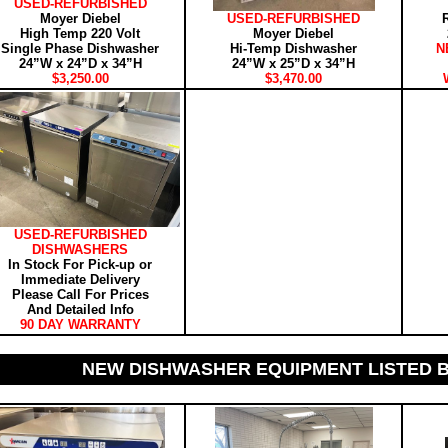
USED-REFURBISHED
Moyer Diebel
USED-REFURBISHED
High Temp 220 Volt
Moyer Diebel
Single Phase Dishwasher
Hi-Temp Dishwasher
N
24”W x 24”D x 34”H
24”W x 25”D x 34”H
$3,250.00
$3,470.00
USED-REFURBISHED
DISHWASHERS
In Stock For Pick-up or
Immediate Delivery
Please Call For Prices
And Detailed Info
90 DAY WARRANTY
NEW DISHWASHER EQUIPMENT LISTED 