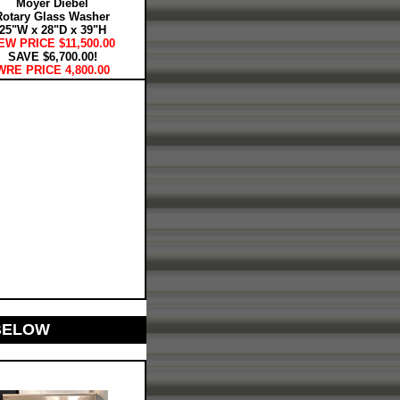
Moyer Diebel
Rotary Glass Washer
25"W x 28"D x 39"H
EW PRICE $11,500.00
SAVE $6,700.00!
WRE PRICE 4,800.00
BELOW