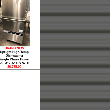
BRAND NEW
Upright High-Temp
Dishwasher
Single Phase Power
26"W x 32"D x 57"H
$6,785.00