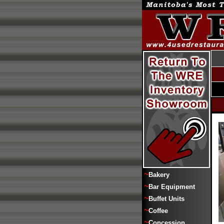
~
Bakery
~
Bar Equipment
~
Buffet Units
~
Coffee
~
Concession